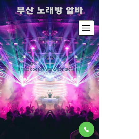
​부산 노래방 알바
Widget Didn’t Load
Check your internet and refresh
this page.
If that doesn’t work, contact us.