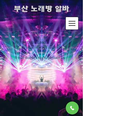
​부산 노래방 알바
Widget Didn’t Load
Check your internet and refresh
this page.
If that doesn’t work, contact us.