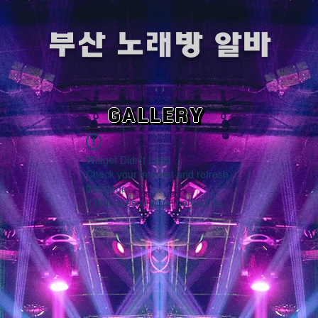
​부산 노래방 알바
GALLERY
Widget Didn’t Load
Check your internet and refresh
this page.
If that doesn’t work, contact us.