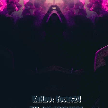
KaKao : Focus24