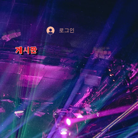
로그인
게시판