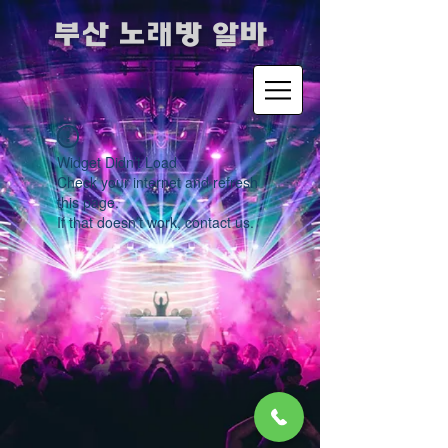
​부산 노래방 알바
Widget Didn’t Load
Check your internet and refresh
this page.
If that doesn’t work, contact us.