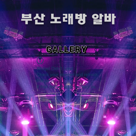
​부산 노래방 알바
GALLERY
Widget Didn’t Load
Check your internet and refresh
this page.
If that doesn’t work, contact us.