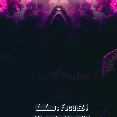
KaKao : Focus24