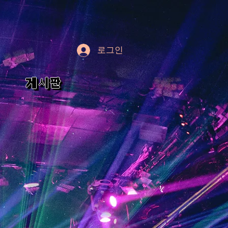
로그인
게시판