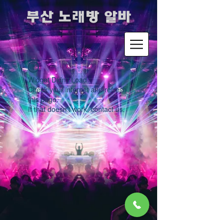
​부산 노래방 알바
Widget Didn’t Load
Check your internet and refresh
this page.
If that doesn’t work, contact us.