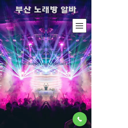
​부산 노래방 알바
Widget Didn’t Load
Check your internet and refresh
this page.
If that doesn’t work, contact us.