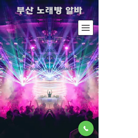
​부산 노래방 알바
Widget Didn’t Load
Check your internet and refresh
this page.
If that doesn’t work, contact us.