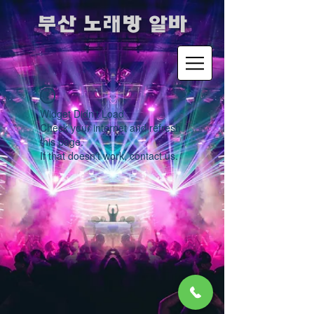
​부산 노래방 알바
Widget Didn’t Load
Check your internet and refresh
this page.
If that doesn’t work, contact us.