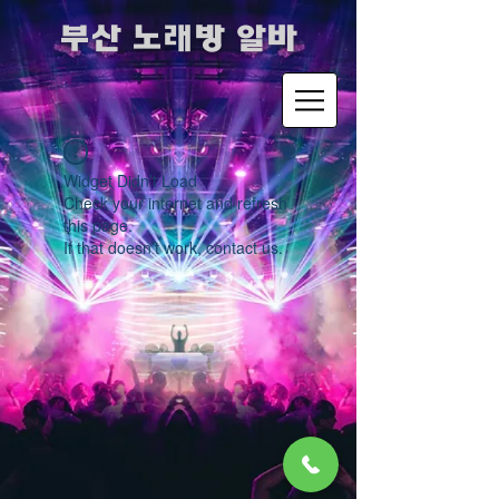
​부산 노래방 알바
Widget Didn’t Load
Check your internet and refresh
this page.
If that doesn’t work, contact us.