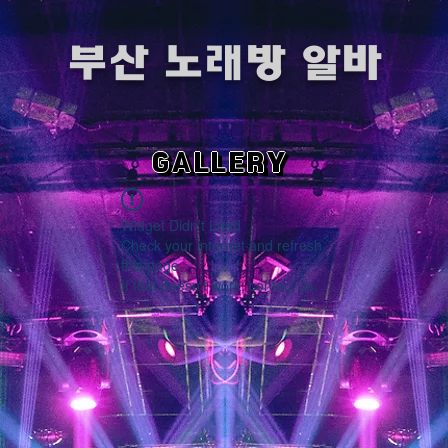
​부산 노래방 알바
GALLERY
Widget Didn’t Load
Check your internet and refresh
this page.
If that doesn’t work, contact us.