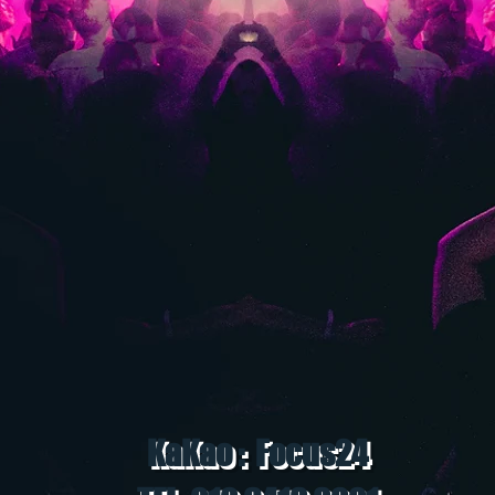
KaKao : Focus24