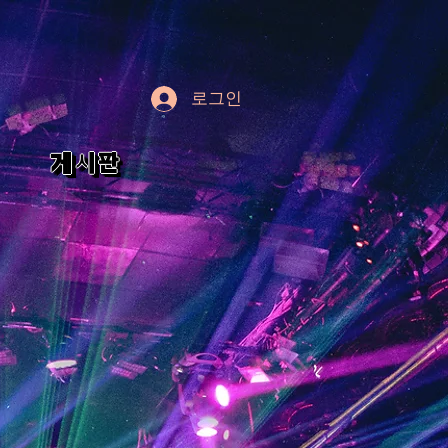
로그인
게시판