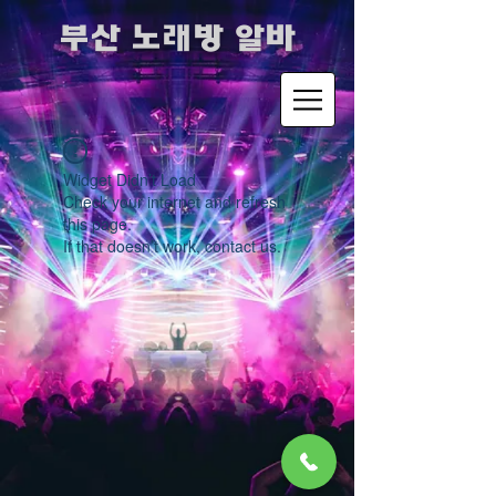
​부산 노래방 알바
Widget Didn’t Load
Check your internet and refresh
this page.
If that doesn’t work, contact us.