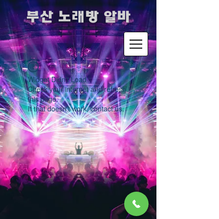
​부산 노래방 알바
Widget Didn’t Load
Check your internet and refresh
this page.
If that doesn’t work, contact us.