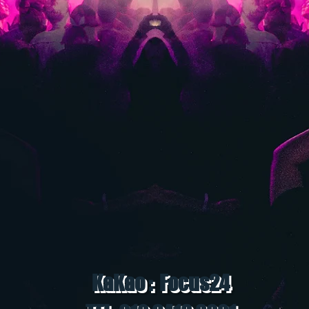
KaKao : Focus24