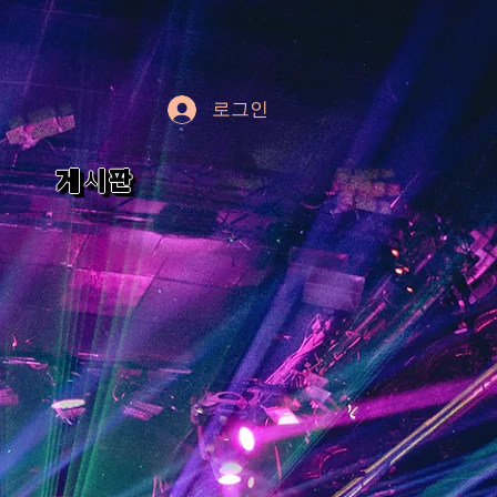
로그인
게시판