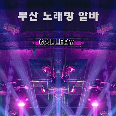
​부산 노래방 알바
GALLERY
Widget Didn’t Load
Check your internet and refresh
this page.
If that doesn’t work, contact us.