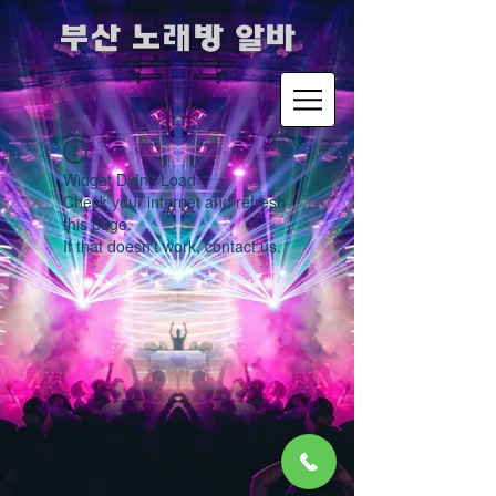
​부산 노래방 알바
Widget Didn’t Load
Check your internet and refresh
this page.
If that doesn’t work, contact us.