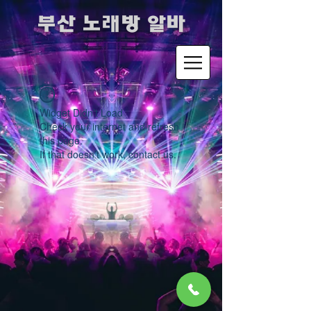
​부산 노래방 알바
Widget Didn’t Load
Check your internet and refresh
this page.
If that doesn’t work, contact us.