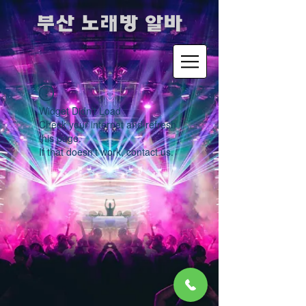
​부산 노래방 알바
Widget Didn’t Load
Check your internet and refresh
this page.
If that doesn’t work, contact us.