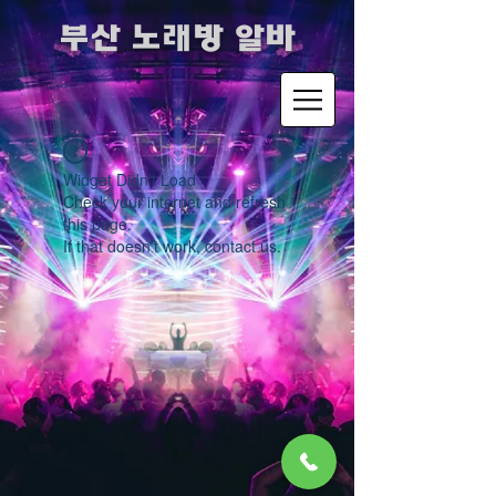
​부산 노래방 알바
Widget Didn’t Load
Check your internet and refresh
this page.
If that doesn’t work, contact us.