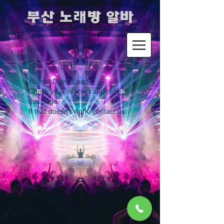
​부산 노래방 알바
Widget Didn’t Load
Check your internet and refresh
this page.
If that doesn’t work, contact us.