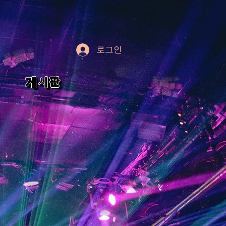
로그인
게시판