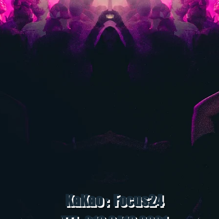
KaKao : Focus24