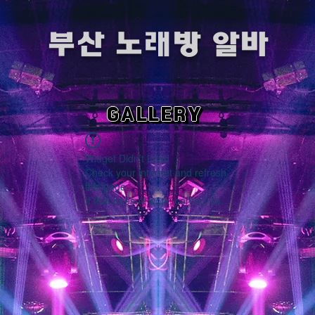
​부산 노래방 알바
GALLERY
Widget Didn’t Load
Check your internet and refresh
this page.
If that doesn’t work, contact us.