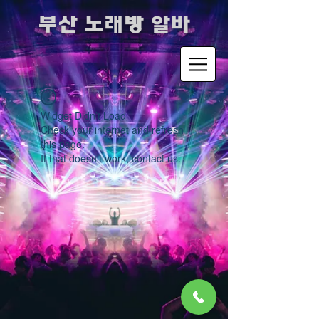
​부산 노래방 알바
Widget Didn’t Load
Check your internet and refresh
this page.
If that doesn’t work, contact us.