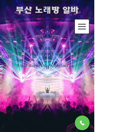
​부산 노래방 알바
Widget Didn’t Load
Check your internet and refresh
this page.
If that doesn’t work, contact us.