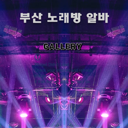
​부산 노래방 알바
GALLERY
Widget Didn’t Load
Check your internet and refresh
this page.
If that doesn’t work, contact us.