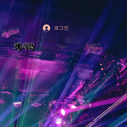
로그인
게시판