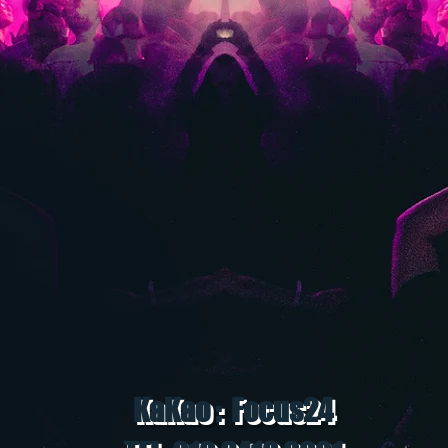
KaKao : Focus24