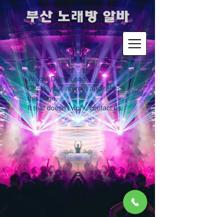
​부산 노래방 알바
Widget Didn’t Load
Check your internet and refresh
this page.
If that doesn’t work, contact us.