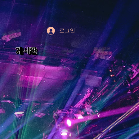
로그인
게시판