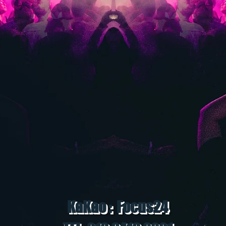
KaKao : Focus24