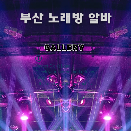
​부산 노래방 알바
GALLERY
Widget Didn’t Load
Check your internet and refresh
this page.
If that doesn’t work, contact us.