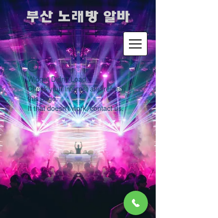
​부산 노래방 알바
Widget Didn’t Load
Check your internet and refresh
this page.
If that doesn’t work, contact us.