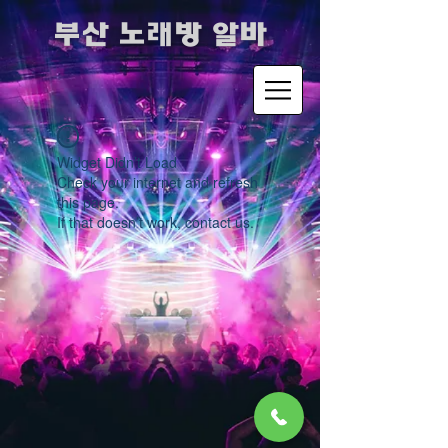
​부산 노래방 알바
Widget Didn’t Load
Check your internet and refresh
this page.
If that doesn’t work, contact us.