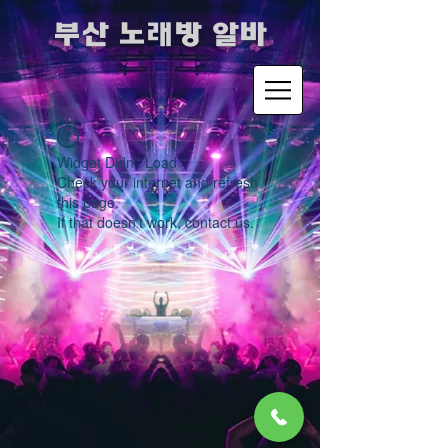
​부산 노래방 알바
Widget Didn’t Load
Check your internet and refresh
this page.
If that doesn’t work, contact us.