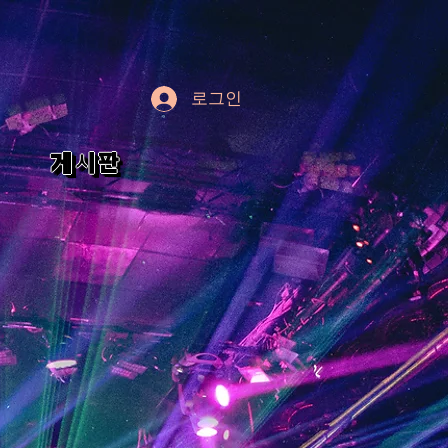
로그인
게시판