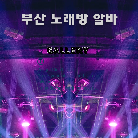
​부산 노래방 알바
GALLERY
Widget Didn’t Load
Check your internet and refresh
this page.
If that doesn’t work, contact us.