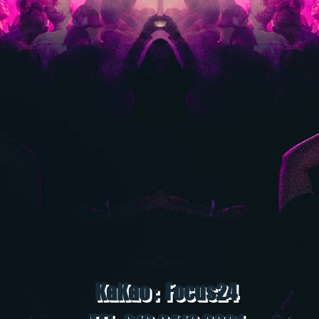
KaKao : Focus24