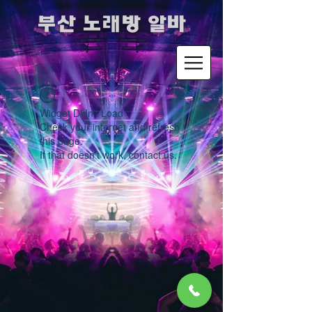
​부산 노래방 알바
Widget Didn’t Load
Check your internet and refresh
this page.
If that doesn’t work, contact us.