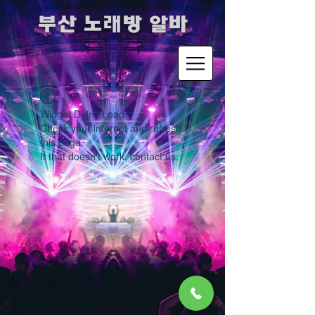
​부산 노래방 알바
Widget Didn’t Load
Check your internet and refresh
this page.
If that doesn’t work, contact us.